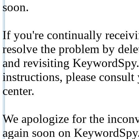
soon.
If you're continually receiv
resolve the problem by de
and revisiting KeywordSpy.
instructions, please consult
center.
We apologize for the inconv
again soon on KeywordSpy