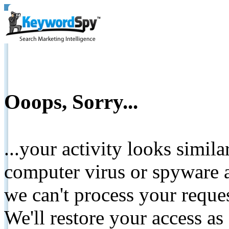
Ooops, Sorry...
...your activity looks simil
computer virus or spyware a
we can't process your reque
We'll restore your access as