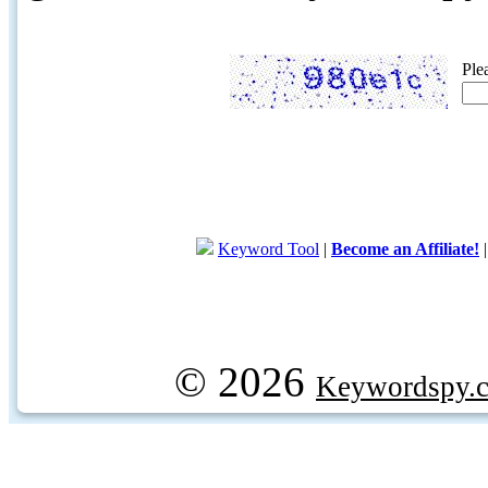
Ple
Keyword Tool
|
Become an Affiliate!
© 2026
Keywordspy.