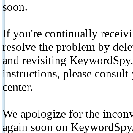
soon.
If you're continually receiv
resolve the problem by de
and revisiting KeywordSpy.
instructions, please consult
center.
We apologize for the inconv
again soon on KeywordSpy