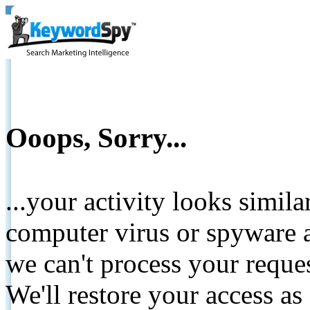
Ooops, Sorry...
...your activity looks simil
computer virus or spyware a
we can't process your reque
We'll restore your access as