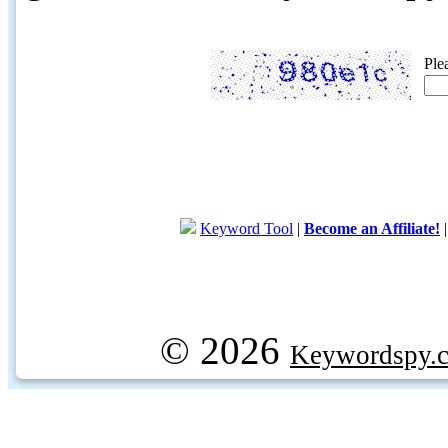
Ple
Keyword Tool
|
Become an Affiliate!
© 2026
Keywordspy.