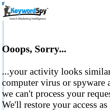
Ooops, Sorry...
...your activity looks simil
computer virus or spyware a
we can't process your reque
We'll restore your access as