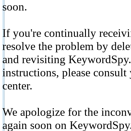
soon.
If you're continually receiv
resolve the problem by de
and revisiting KeywordSpy.
instructions, please consult
center.
We apologize for the inconv
again soon on KeywordSpy