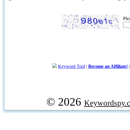
Ple
Keyword Tool
|
Become an Affiliate!
© 2026
Keywordspy.