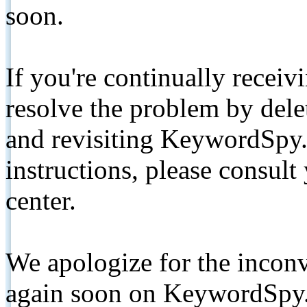
soon.
If you're continually receiv
resolve the problem by de
and revisiting KeywordSpy.
instructions, please consult
center.
We apologize for the inconv
again soon on KeywordSpy