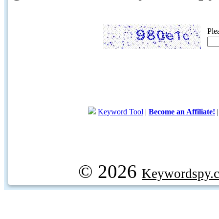
Ple
Keyword Tool
|
Become an Affiliate!
© 2026
Keywordspy.