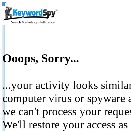
Ooops, Sorry...
...your activity looks simil
computer virus or spyware a
we can't process your reque
We'll restore your access as