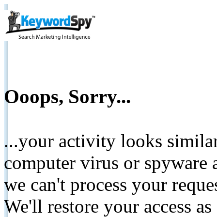
Ooops, Sorry...
...your activity looks simil
computer virus or spyware a
we can't process your reque
We'll restore your access as