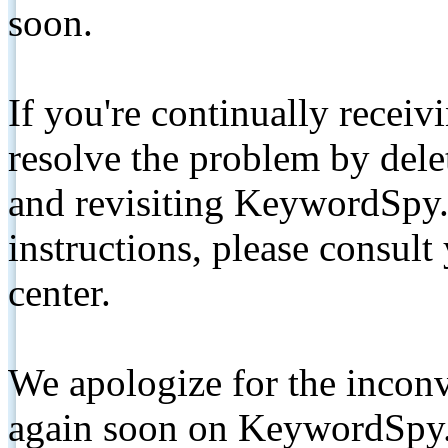
soon.
If you're continually receiv
resolve the problem by de
and revisiting KeywordSpy.
instructions, please consult
center.
We apologize for the inconv
again soon on KeywordSpy