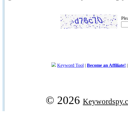
Ple
Keyword Tool
|
Become an Affiliate!
© 2026
Keywordspy.