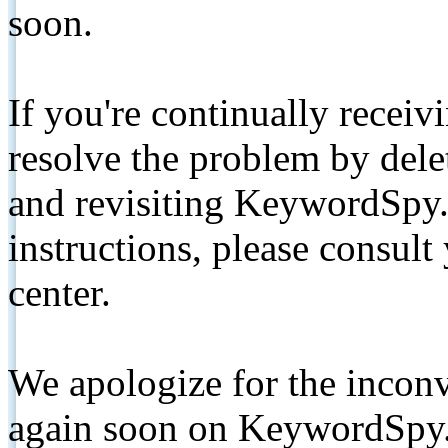
soon.
If you're continually receiv
resolve the problem by de
and revisiting KeywordSpy.
instructions, please consult
center.
We apologize for the inconv
again soon on KeywordSpy