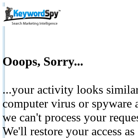
Ooops, Sorry...
...your activity looks simil
computer virus or spyware a
we can't process your reque
We'll restore your access as