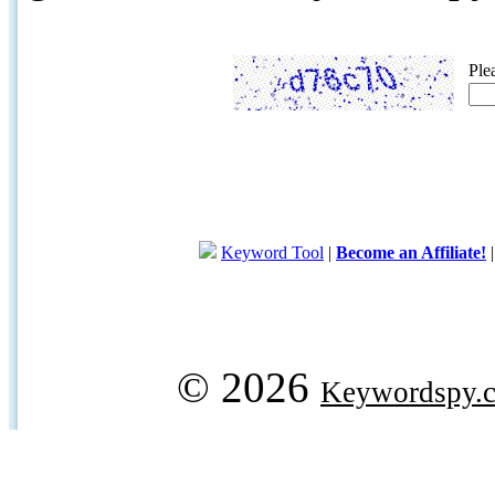
Ple
Keyword Tool
|
Become an Affiliate!
© 2026
Keywordspy.