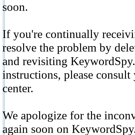
soon.
If you're continually receiv
resolve the problem by de
and revisiting KeywordSpy.
instructions, please consult
center.
We apologize for the inconv
again soon on KeywordSpy