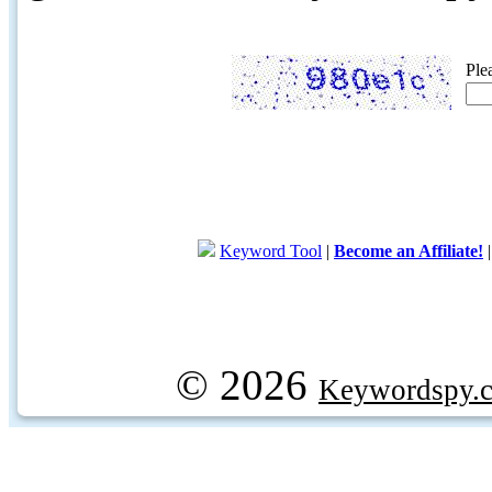
Ple
Keyword Tool
|
Become an Affiliate!
© 2026
Keywordspy.