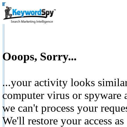
Ooops, Sorry...
...your activity looks simil
computer virus or spyware a
we can't process your reque
We'll restore your access as