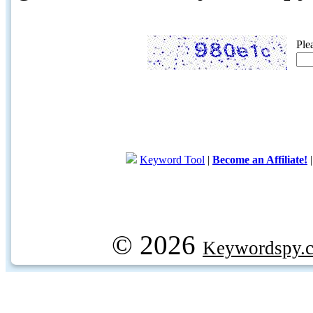
Ple
Keyword Tool
|
Become an Affiliate!
© 2026
Keywordspy.