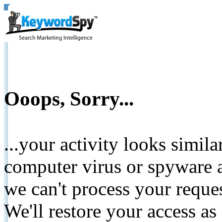
Ooops, Sorry...
...your activity looks simil
computer virus or spyware a
we can't process your reque
We'll restore your access as