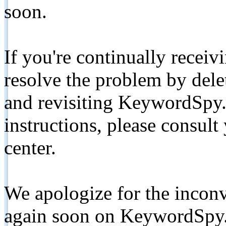
soon.
If you're continually receiv
resolve the problem by de
and revisiting KeywordSpy.
instructions, please consult
center.
We apologize for the inconv
again soon on KeywordSpy