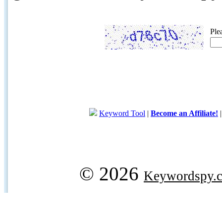
Ple
Keyword Tool
|
Become an Affiliate!
© 2026
Keywordspy.