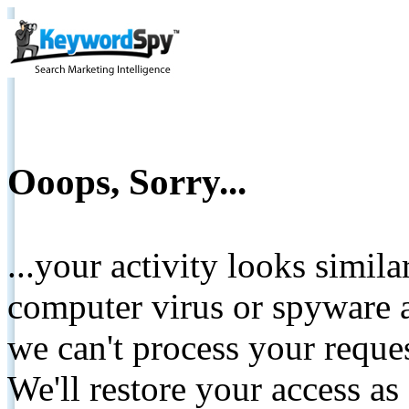
Ooops, Sorry...
...your activity looks simil
computer virus or spyware a
we can't process your reque
We'll restore your access as