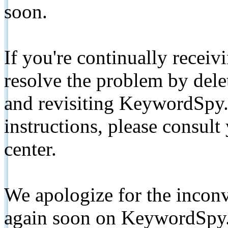
soon.
If you're continually receiv
resolve the problem by de
and revisiting KeywordSpy.
instructions, please consult
center.
We apologize for the inconv
again soon on KeywordSpy