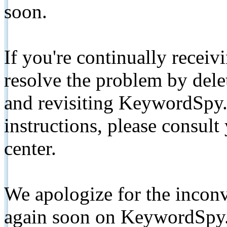
soon.
If you're continually receiv
resolve the problem by de
and revisiting KeywordSpy.
instructions, please consult
center.
We apologize for the inconv
again soon on KeywordSpy