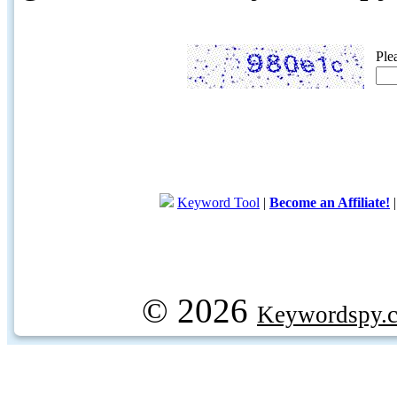
Ple
Keyword Tool
|
Become an Affiliate!
© 2026
Keywordspy.