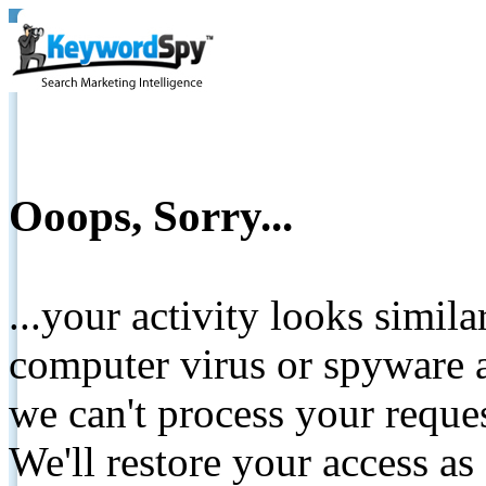
Ooops, Sorry...
...your activity looks simil
computer virus or spyware a
we can't process your reque
We'll restore your access as