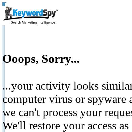
Ooops, Sorry...
...your activity looks simil
computer virus or spyware a
we can't process your reque
We'll restore your access as