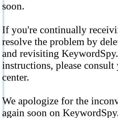
soon.
If you're continually receiv
resolve the problem by de
and revisiting KeywordSpy.
instructions, please consult
center.
We apologize for the inconv
again soon on KeywordSpy