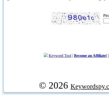
Ple
Keyword Tool
|
Become an Affiliate!
© 2026
Keywordspy.