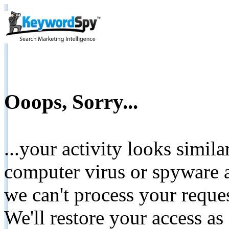
Ooops, Sorry...
...your activity looks simil
computer virus or spyware a
we can't process your reque
We'll restore your access as