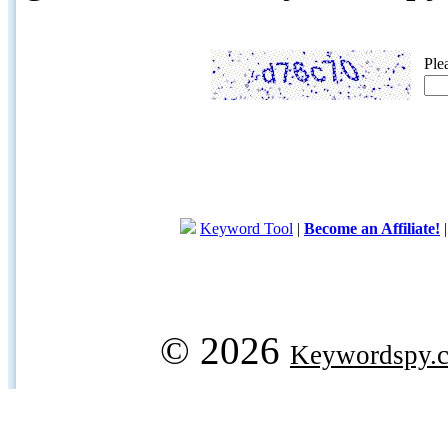
Ple
Keyword Tool
|
Become an Affiliate!
© 2026
Keywordspy.