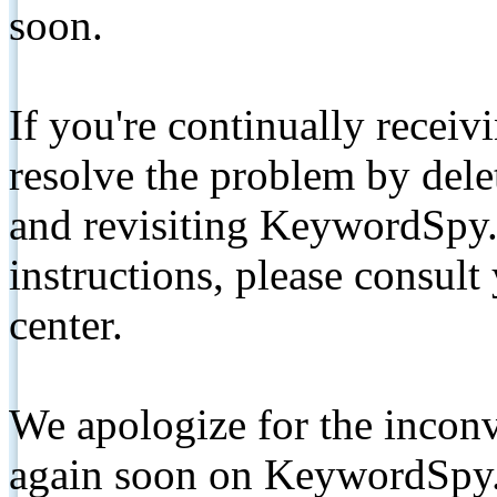
soon.
If you're continually receiv
resolve the problem by de
and revisiting KeywordSpy.
instructions, please consult
center.
We apologize for the inconv
again soon on KeywordSpy