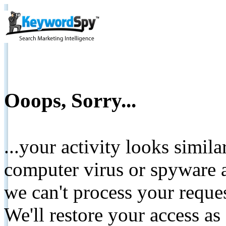
Ooops, Sorry...
...your activity looks simil
computer virus or spyware a
we can't process your reque
We'll restore your access as