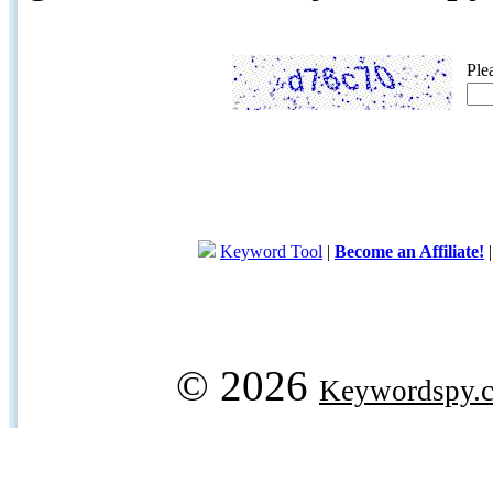
Ple
Keyword Tool
|
Become an Affiliate!
© 2026
Keywordspy.