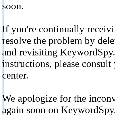
soon.
If you're continually receiv
resolve the problem by de
and revisiting KeywordSpy.
instructions, please consult
center.
We apologize for the inconv
again soon on KeywordSpy