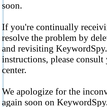
soon.
If you're continually receiv
resolve the problem by de
and revisiting KeywordSpy.
instructions, please consult
center.
We apologize for the inconv
again soon on KeywordSpy