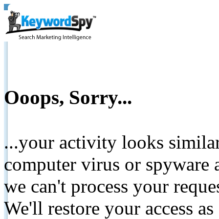
Ooops, Sorry...
...your activity looks simil
computer virus or spyware a
we can't process your reque
We'll restore your access as