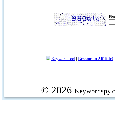
Ple
Keyword Tool
|
Become an Affiliate!
© 2026
Keywordspy.