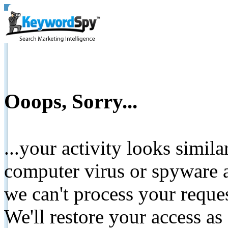
Ooops, Sorry...
...your activity looks simil
computer virus or spyware a
we can't process your reque
We'll restore your access as