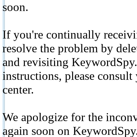
soon.
If you're continually receiv
resolve the problem by de
and revisiting KeywordSpy.
instructions, please consult
center.
We apologize for the inconv
again soon on KeywordSpy