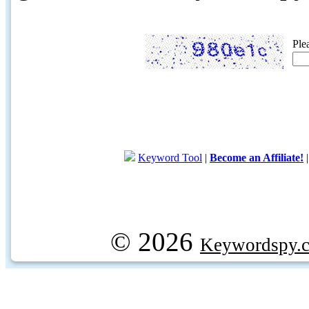
Ple
Keyword Tool
|
Become an Affiliate!
© 2026
Keywordspy.