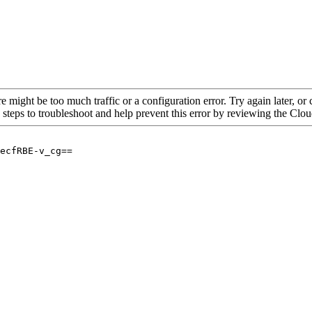
re might be too much traffic or a configuration error. Try again later, o
 steps to troubleshoot and help prevent this error by reviewing the Cl