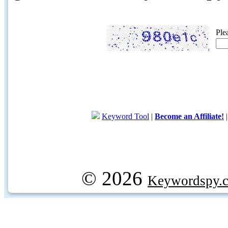
Ple
Keyword Tool
|
Become an Affiliate!
© 2026
Keywordspy.