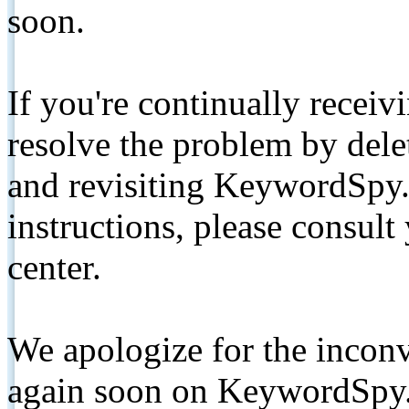
soon.
If you're continually receiv
resolve the problem by de
and revisiting KeywordSpy.
instructions, please consult
center.
We apologize for the inconv
again soon on KeywordSpy