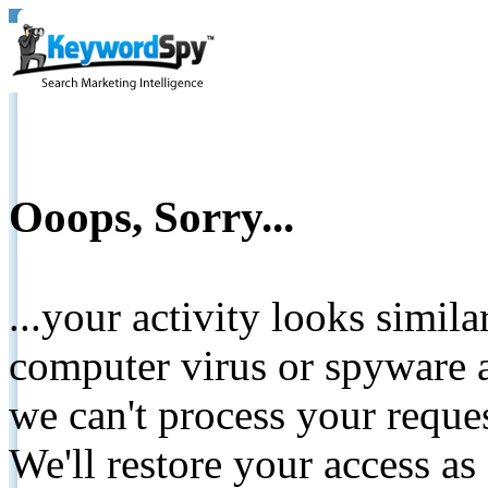
Ooops, Sorry...
...your activity looks simil
computer virus or spyware a
we can't process your reque
We'll restore your access as