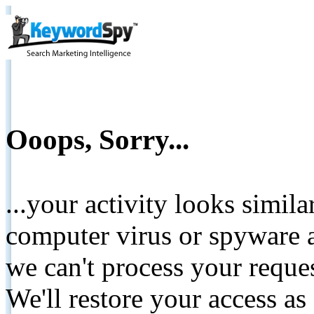
Ooops, Sorry...
...your activity looks simil
computer virus or spyware a
we can't process your reque
We'll restore your access as