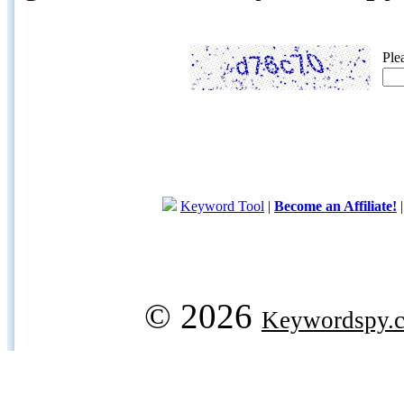
Ple
Keyword Tool
|
Become an Affiliate!
© 2026
Keywordspy.