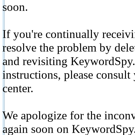
soon.
If you're continually receiv
resolve the problem by de
and revisiting KeywordSpy.
instructions, please consult
center.
We apologize for the inconv
again soon on KeywordSpy