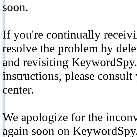
soon.
If you're continually receiv
resolve the problem by de
and revisiting KeywordSpy.
instructions, please consult
center.
We apologize for the inconv
again soon on KeywordSpy