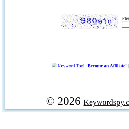
Ple
Keyword Tool
|
Become an Affiliate!
© 2026
Keywordspy.