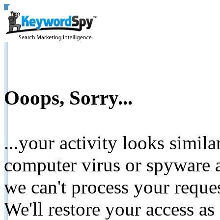
Ooops, Sorry...
...your activity looks simil
computer virus or spyware a
we can't process your reque
We'll restore your access as