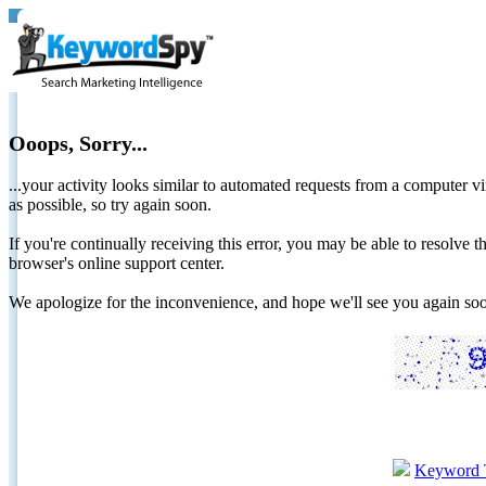
Ooops, Sorry...
...your activity looks similar to automated requests from a computer vi
as possible, so try again soon.
If you're continually receiving this error, you may be able to resolv
browser's online support center.
We apologize for the inconvenience, and hope we'll see you again 
Keyword 