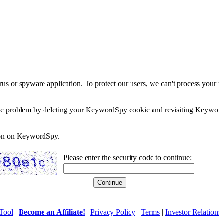
rus or spyware application. To protect our users, we can't process your 
e the problem by deleting your KeywordSpy cookie and revisiting Keywor
soon on KeywordSpy.
Please enter the security code to continue:
Tool
|
Become an Affiliate!
|
Privacy Policy
|
Terms
|
Investor Relation