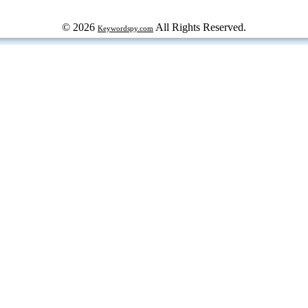
© 2026
All Rights Reserved.
Keywordspy.com