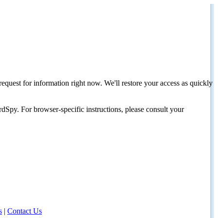
request for information right now. We'll restore your access as quickly
dSpy. For browser-specific instructions, please consult your
s
|
Contact Us