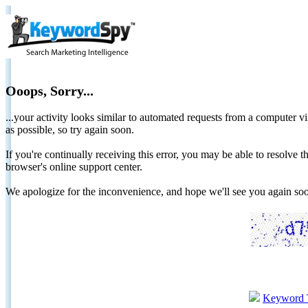
Ooops, Sorry...
...your activity looks similar to automated requests from a computer vi
as possible, so try again soon.
If you're continually receiving this error, you may be able to resolv
browser's online support center.
We apologize for the inconvenience, and hope we'll see you again 
Keyword 