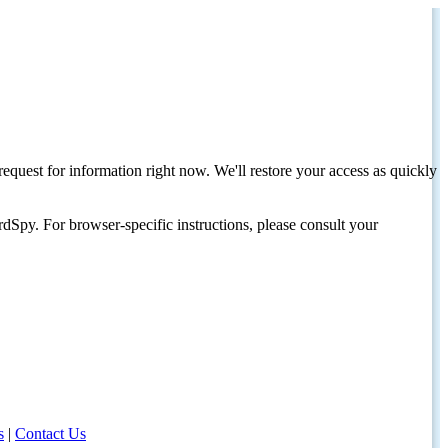
request for information right now. We'll restore your access as quickly
dSpy. For browser-specific instructions, please consult your
s
|
Contact Us