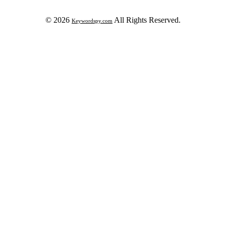
© 2026
All Rights Reserved.
Keywordspy.com