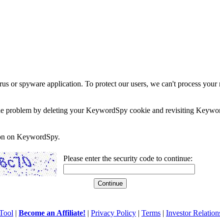
rus or spyware application. To protect our users, we can't process your 
e the problem by deleting your KeywordSpy cookie and revisiting Keywor
soon on KeywordSpy.
Please enter the security code to continue:
Tool
|
Become an Affiliate!
|
Privacy Policy
|
Terms
|
Investor Relation