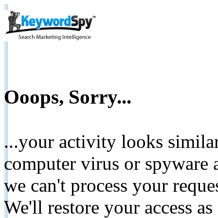
Ooops, Sorry...
...your activity looks simil
computer virus or spyware a
we can't process your reque
We'll restore your access as