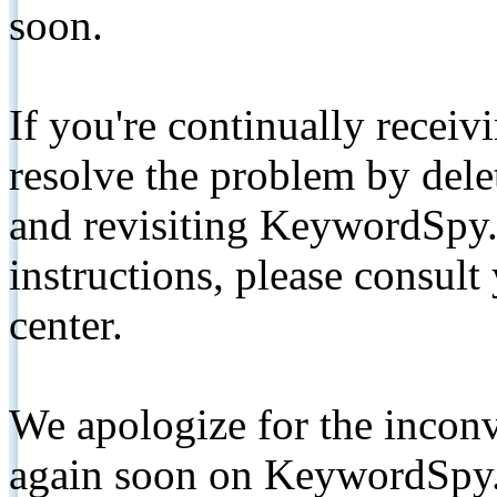
soon.
If you're continually receiv
resolve the problem by de
and revisiting KeywordSpy.
instructions, please consult
center.
We apologize for the inconv
again soon on KeywordSpy