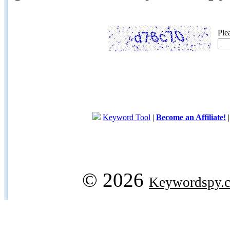
Ple
Keyword Tool
|
Become an Affiliate!
© 2026
Keywordspy.