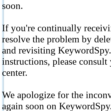
soon.
If you're continually receiv
resolve the problem by de
and revisiting KeywordSpy.
instructions, please consult
center.
We apologize for the inconv
again soon on KeywordSpy