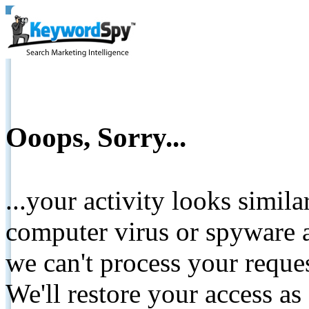
Ooops, Sorry...
...your activity looks simil
computer virus or spyware a
we can't process your reque
We'll restore your access as