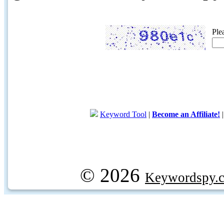
Ple
Keyword Tool
|
Become an Affiliate!
© 2026
Keywordspy.