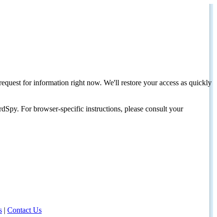
request for information right now. We'll restore your access as quickly
dSpy. For browser-specific instructions, please consult your
s
|
Contact Us