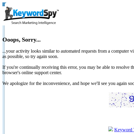
Ooops, Sorry...
...your activity looks similar to automated requests from a computer vi
as possible, so try again soon.
If you're continually receiving this error, you may be able to resolv
browser's online support center.
We apologize for the inconvenience, and hope we'll see you again 
Keyword 