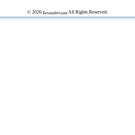
© 2026
All Rights Reserved.
Keywordspy.com