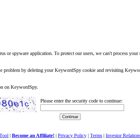
rus or spyware application. To protect our users, we can't process your 
e the problem by deleting your KeywordSpy cookie and revisiting Keywor
soon on KeywordSpy.
Please enter the security code to continue:
Tool
|
Become an Affiliate!
|
Privacy Policy
|
Terms
|
Investor Relation