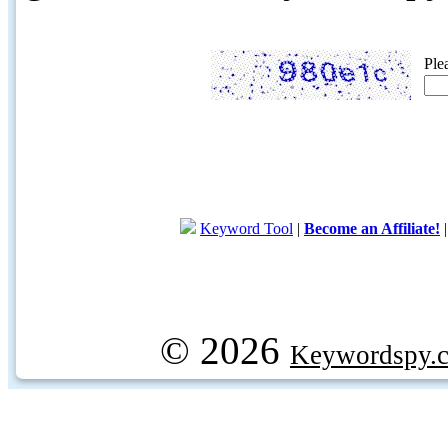
Ple
Keyword Tool
|
Become an Affiliate!
© 2026
Keywordspy.