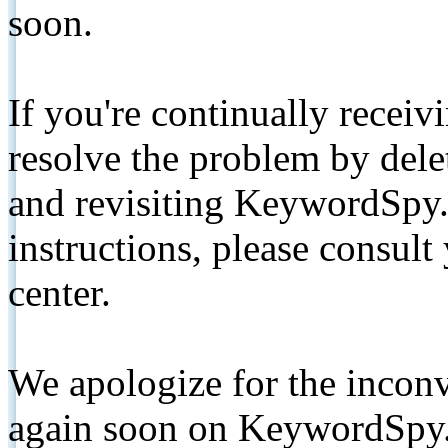
soon.
If you're continually receiv
resolve the problem by de
and revisiting KeywordSpy.
instructions, please consult
center.
We apologize for the inconv
again soon on KeywordSpy