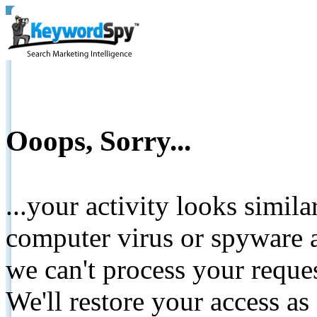
Ooops, Sorry...
...your activity looks simil
computer virus or spyware a
we can't process your reque
We'll restore your access as