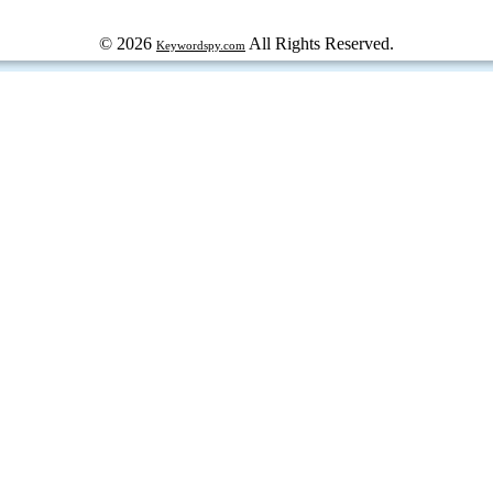
© 2026
All Rights Reserved.
Keywordspy.com