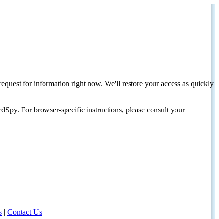
request for information right now. We'll restore your access as quickly
dSpy. For browser-specific instructions, please consult your
s
|
Contact Us