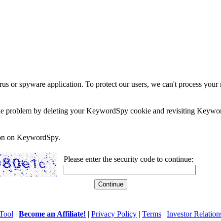
rus or spyware application. To protect our users, we can't process your 
e the problem by deleting your KeywordSpy cookie and revisiting Keywor
soon on KeywordSpy.
Please enter the security code to continue:
Tool
|
Become an Affiliate!
|
Privacy Policy
|
Terms
|
Investor Relation