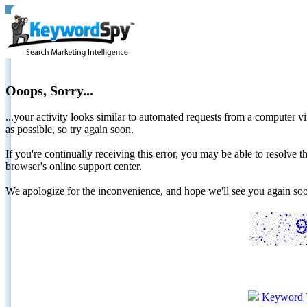
Ooops, Sorry...
...your activity looks similar to automated requests from a computer vi
as possible, so try again soon.
If you're continually receiving this error, you may be able to resolv
browser's online support center.
We apologize for the inconvenience, and hope we'll see you again 
Keyword 