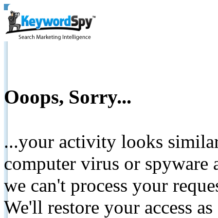
Ooops, Sorry...
...your activity looks simil
computer virus or spyware a
we can't process your reque
We'll restore your access as