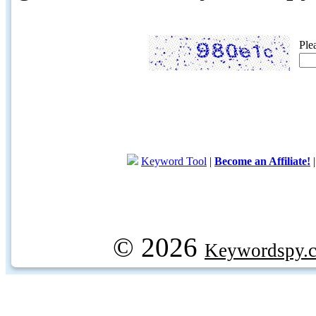
Ple
Keyword Tool
|
Become an Affiliate!
© 2026
Keywordspy.