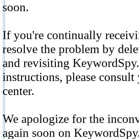
soon.
If you're continually receiv
resolve the problem by de
and revisiting KeywordSpy.
instructions, please consult
center.
We apologize for the inconv
again soon on KeywordSpy