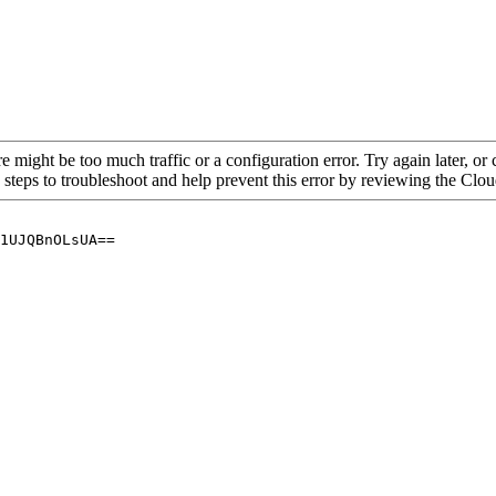
re might be too much traffic or a configuration error. Try again later, o
 steps to troubleshoot and help prevent this error by reviewing the Cl