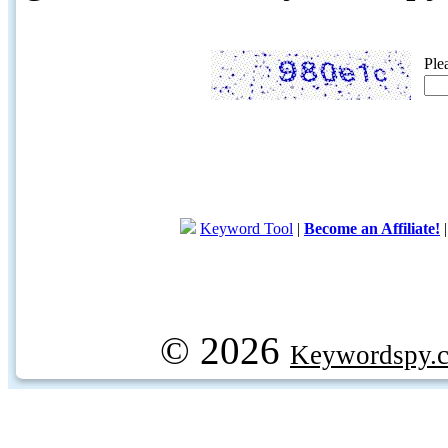
Ple
Keyword Tool
|
Become an Affiliate!
© 2026
Keywordspy.