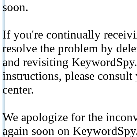
soon.
If you're continually receiv
resolve the problem by de
and revisiting KeywordSpy.
instructions, please consult
center.
We apologize for the inconv
again soon on KeywordSpy