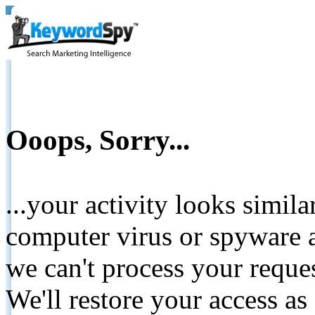
Ooops, Sorry...
...your activity looks simil
computer virus or spyware a
we can't process your reque
We'll restore your access as