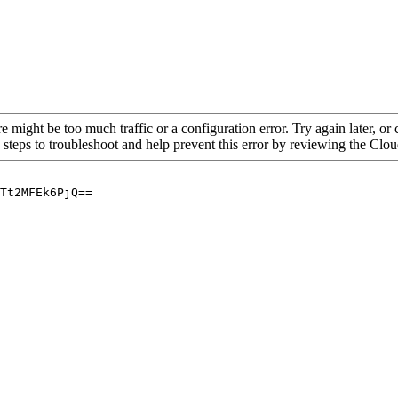
re might be too much traffic or a configuration error. Try again later, o
 steps to troubleshoot and help prevent this error by reviewing the Cl