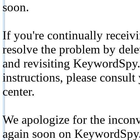
soon.
If you're continually receiv
resolve the problem by de
and revisiting KeywordSpy.
instructions, please consult
center.
We apologize for the inconv
again soon on KeywordSpy