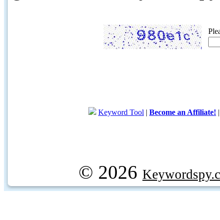
Ple
Keyword Tool
|
Become an Affiliate!
© 2026
Keywordspy.