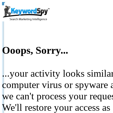
Ooops, Sorry...
...your activity looks simil
computer virus or spyware a
we can't process your reque
We'll restore your access as