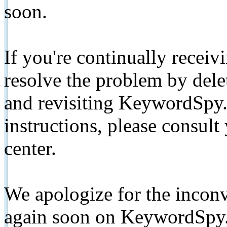
soon.
If you're continually receiv
resolve the problem by de
and revisiting KeywordSpy.
instructions, please consult
center.
We apologize for the inconv
again soon on KeywordSpy