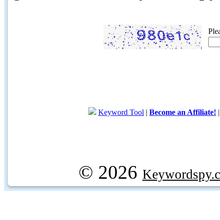
Ple
Keyword Tool
|
Become an Affiliate!
© 2026
Keywordspy.