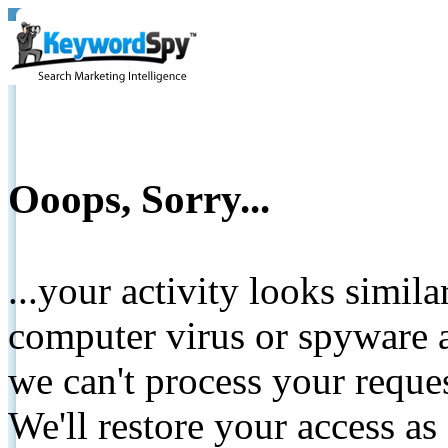
Ooops, Sorry...
...your activity looks simil
computer virus or spyware a
we can't process your reque
We'll restore your access as