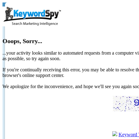
Ooops, Sorry...
...your activity looks similar to automated requests from a computer vi
as possible, so try again soon.
If you're continually receiving this error, you may be able to resolv
browser's online support center.
We apologize for the inconvenience, and hope we'll see you again 
Keyword 