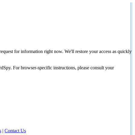
request for information right now. We'll restore your access as quickly
dSpy. For browser-specific instructions, please consult your
s
|
Contact Us