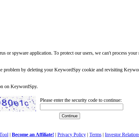
rus or spyware application. To protect our users, we can't process your 
e the problem by deleting your KeywordSpy cookie and revisiting Keywor
soon on KeywordSpy.
Please enter the security code to continue:
Tool
|
Become an Affiliate!
|
Privacy Policy
|
Terms
|
Investor Relation