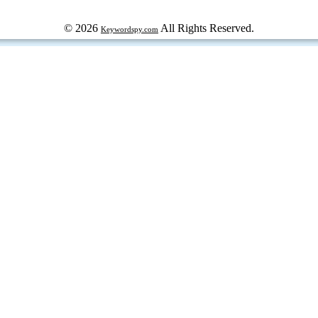
© 2026
All Rights Reserved.
Keywordspy.com