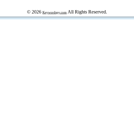
© 2026
All Rights Reserved.
Keywordspy.com