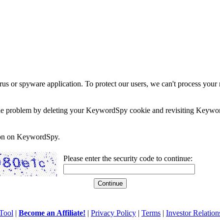
rus or spyware application. To protect our users, we can't process your 
e the problem by deleting your KeywordSpy cookie and revisiting Keywor
soon on KeywordSpy.
Please enter the security code to continue:
Tool
|
Become an Affiliate!
|
Privacy Policy
|
Terms
|
Investor Relation