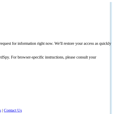
request for information right now. We'll restore your access as quickly
dSpy. For browser-specific instructions, please consult your
s
|
Contact Us