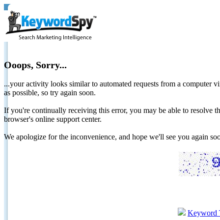
Ooops, Sorry...
...your activity looks similar to automated requests from a computer vi
as possible, so try again soon.
If you're continually receiving this error, you may be able to resolv
browser's online support center.
We apologize for the inconvenience, and hope we'll see you again 
Keyword 