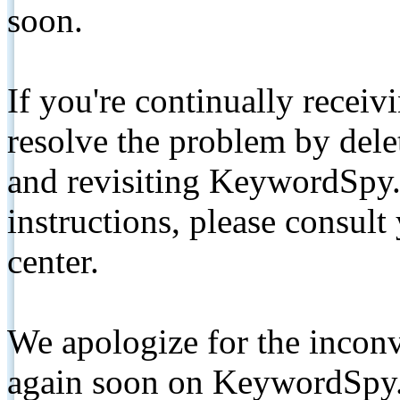
soon.
If you're continually receiv
resolve the problem by de
and revisiting KeywordSpy.
instructions, please consult
center.
We apologize for the inconv
again soon on KeywordSpy