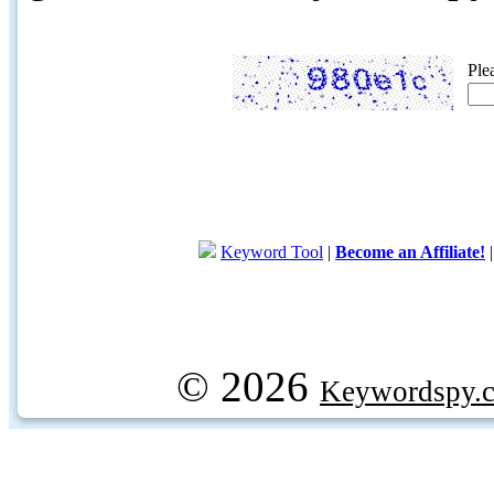
Ple
Keyword Tool
|
Become an Affiliate!
© 2026
Keywordspy.