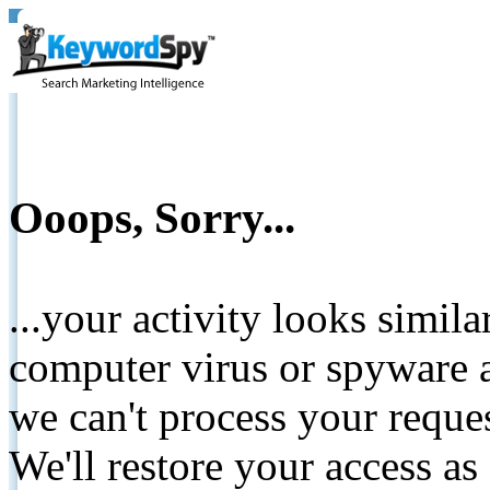
Ooops, Sorry...
...your activity looks simil
computer virus or spyware a
we can't process your reque
We'll restore your access as