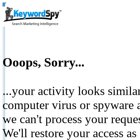
Ooops, Sorry...
...your activity looks simil
computer virus or spyware a
we can't process your reque
We'll restore your access as