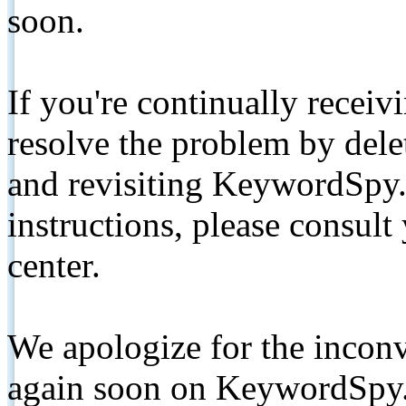
soon.
If you're continually receiv
resolve the problem by de
and revisiting KeywordSpy.
instructions, please consult
center.
We apologize for the inconv
again soon on KeywordSpy