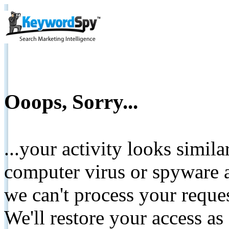
Ooops, Sorry...
...your activity looks simil
computer virus or spyware a
we can't process your reque
We'll restore your access as