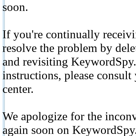
soon.
If you're continually receiv
resolve the problem by de
and revisiting KeywordSpy.
instructions, please consult
center.
We apologize for the inconv
again soon on KeywordSpy