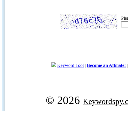
Ple
Keyword Tool
|
Become an Affiliate!
© 2026
Keywordspy.