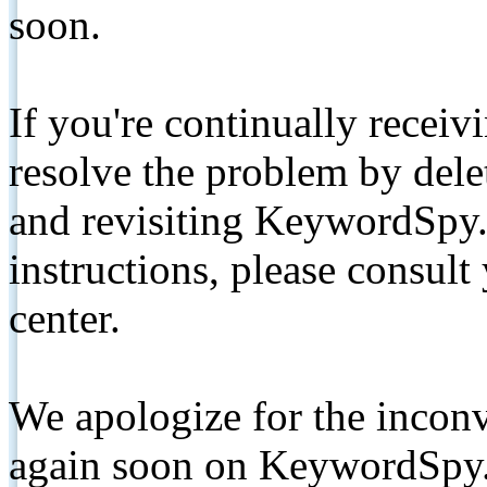
soon.
If you're continually receiv
resolve the problem by de
and revisiting KeywordSpy.
instructions, please consult
center.
We apologize for the inconv
again soon on KeywordSpy