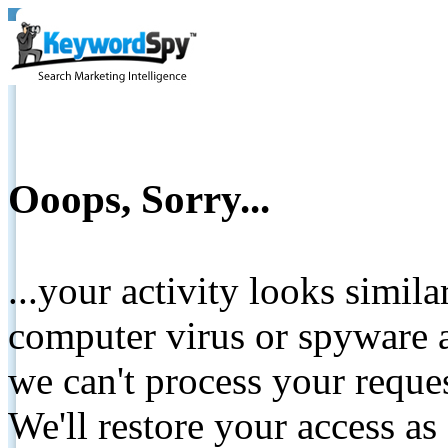
Ooops, Sorry...
...your activity looks simil
computer virus or spyware a
we can't process your reque
We'll restore your access as