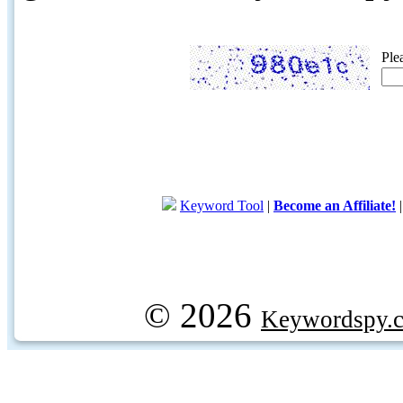
Ple
Keyword Tool
|
Become an Affiliate!
© 2026
Keywordspy.