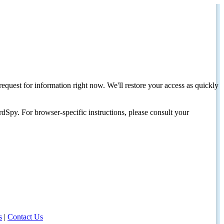
request for information right now. We'll restore your access as quickly
dSpy. For browser-specific instructions, please consult your
s
|
Contact Us