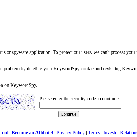
rus or spyware application. To protect our users, we can't process your 
e the problem by deleting your KeywordSpy cookie and revisiting Keywor
soon on KeywordSpy.
Please enter the security code to continue:
Tool
|
Become an Affiliate!
|
Privacy Policy
|
Terms
|
Investor Relation