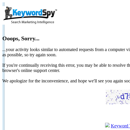
Ooops, Sorry...
...your activity looks similar to automated requests from a computer vi
as possible, so try again soon.
If you're continually receiving this error, you may be able to resolv
browser's online support center.
We apologize for the inconvenience, and hope we'll see you again 
Keyword 