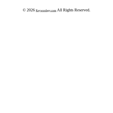
© 2026
All Rights Reserved.
Keywordspy.com