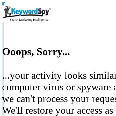
Ooops, Sorry...
...your activity looks simil
computer virus or spyware a
we can't process your reque
We'll restore your access as