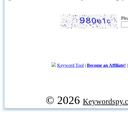
Ple
Keyword Tool
|
Become an Affiliate!
© 2026
Keywordspy.