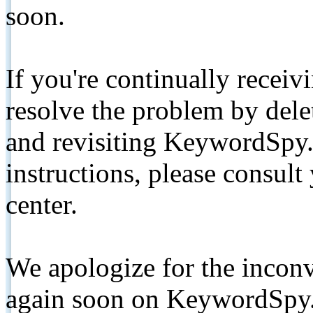
soon.
If you're continually receiv
resolve the problem by de
and revisiting KeywordSpy.
instructions, please consult
center.
We apologize for the inconv
again soon on KeywordSpy