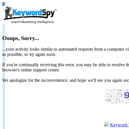
Ooops, Sorry...
...your activity looks similar to automated requests from a computer vi
as possible, so try again soon.
If you're continually receiving this error, you may be able to resolv
browser's online support center.
We apologize for the inconvenience, and hope we'll see you again 
Keyword 