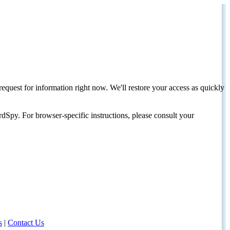
request for information right now. We'll restore your access as quickly
dSpy. For browser-specific instructions, please consult your
s
|
Contact Us