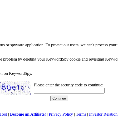
rus or spyware application. To protect our users, we can't process your 
e the problem by deleting your KeywordSpy cookie and revisiting Keywor
soon on KeywordSpy.
Please enter the security code to continue:
Tool
|
Become an Affiliate!
|
Privacy Policy
|
Terms
|
Investor Relation