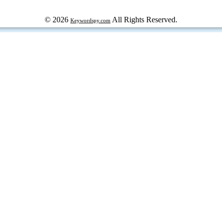
© 2026
All Rights Reserved.
Keywordspy.com