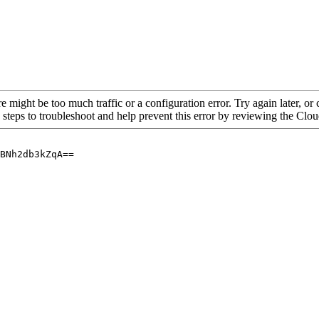
re might be too much traffic or a configuration error. Try again later, o
 steps to troubleshoot and help prevent this error by reviewing the Cl