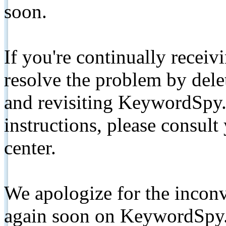
soon.
If you're continually receiv
resolve the problem by de
and revisiting KeywordSpy.
instructions, please consult
center.
We apologize for the inconv
again soon on KeywordSpy