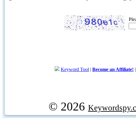
Ple
Keyword Tool
|
Become an Affiliate!
© 2026
Keywordspy.