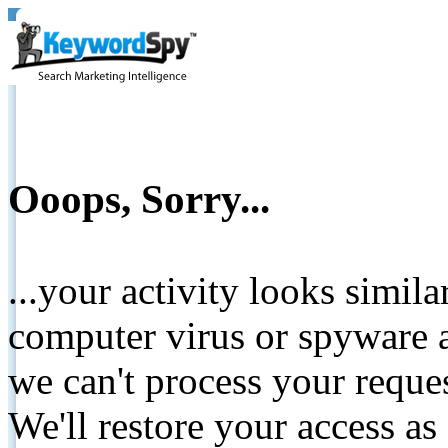
Ooops, Sorry...
...your activity looks simil
computer virus or spyware a
we can't process your reque
We'll restore your access as