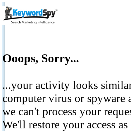
Ooops, Sorry...
...your activity looks simil
computer virus or spyware a
we can't process your reque
We'll restore your access as