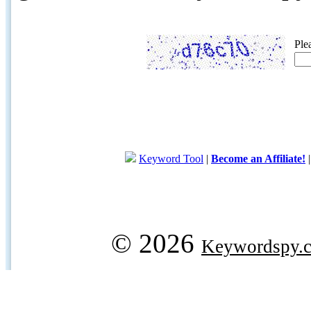
Ple
Keyword Tool
|
Become an Affiliate!
© 2026
Keywordspy.