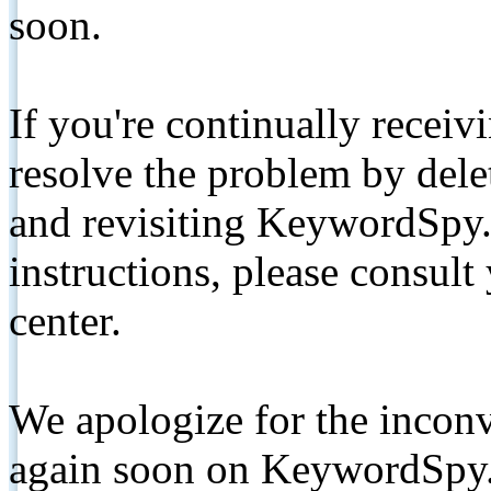
soon.
If you're continually receiv
resolve the problem by de
and revisiting KeywordSpy.
instructions, please consult
center.
We apologize for the inconv
again soon on KeywordSpy