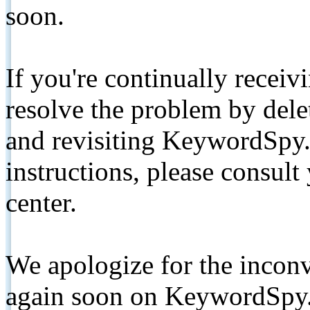
soon.
If you're continually receiv
resolve the problem by de
and revisiting KeywordSpy.
instructions, please consult
center.
We apologize for the inconv
again soon on KeywordSpy