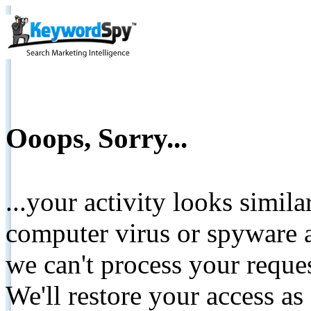
Ooops, Sorry...
...your activity looks simil
computer virus or spyware a
we can't process your reque
We'll restore your access as