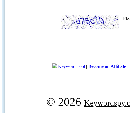
Ple
Keyword Tool
|
Become an Affiliate!
© 2026
Keywordspy.