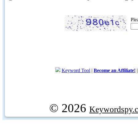
Ple
Keyword Tool
|
Become an Affiliate!
© 2026
Keywordspy.