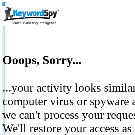
Ooops, Sorry...
...your activity looks simil
computer virus or spyware a
we can't process your reque
We'll restore your access as