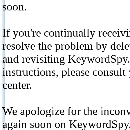
soon.
If you're continually receiv
resolve the problem by de
and revisiting KeywordSpy.
instructions, please consult
center.
We apologize for the inconv
again soon on KeywordSpy