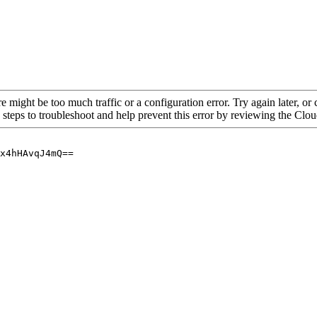
re might be too much traffic or a configuration error. Try again later, o
 steps to troubleshoot and help prevent this error by reviewing the Cl