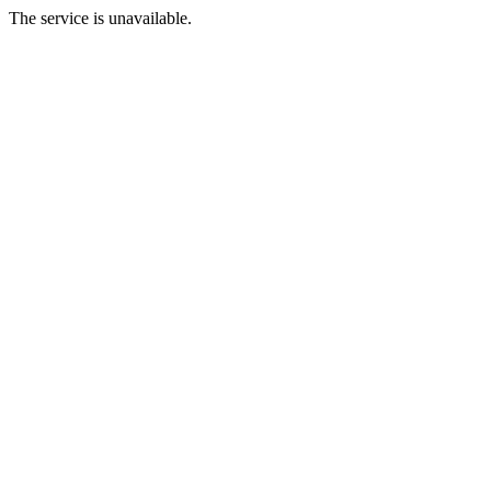
The service is unavailable.