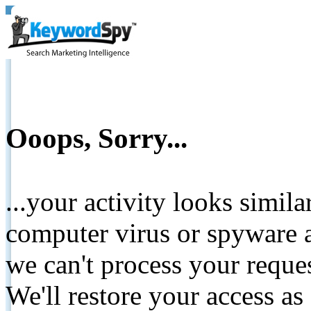
Ooops, Sorry...
...your activity looks simil
computer virus or spyware a
we can't process your reque
We'll restore your access as