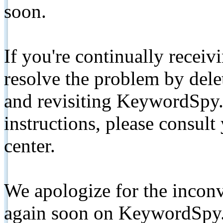
soon.
If you're continually receiv
resolve the problem by de
and revisiting KeywordSpy.
instructions, please consult
center.
We apologize for the inconv
again soon on KeywordSpy