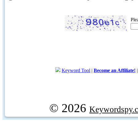
Ple
Keyword Tool
|
Become an Affiliate!
© 2026
Keywordspy.