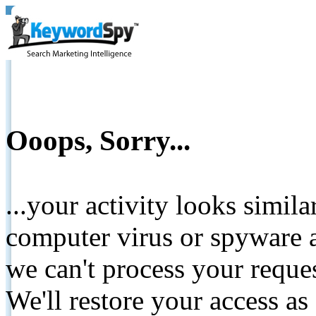
Ooops, Sorry...
...your activity looks simil
computer virus or spyware a
we can't process your reque
We'll restore your access as