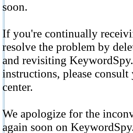
soon.
If you're continually receiv
resolve the problem by de
and revisiting KeywordSpy.
instructions, please consult
center.
We apologize for the inconv
again soon on KeywordSpy