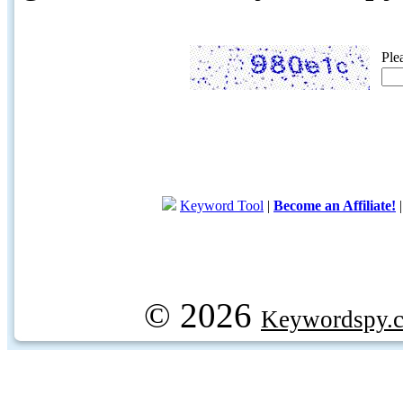
Ple
Keyword Tool
|
Become an Affiliate!
© 2026
Keywordspy.